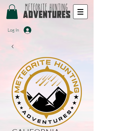
Log In