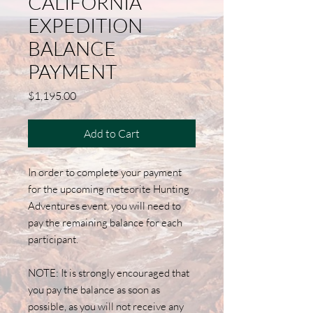
CALIFORNIA
EXPEDITION
BALANCE
PAYMENT
Price
$1,195.00
Add to Cart
In order to complete your payment
for the upcoming meteorite Hunting
Adventures event, you will need to
pay the remaining balance for each
participant.
NOTE: It is strongly encouraged that
you pay the balance as soon as
possible, as you will not receive any