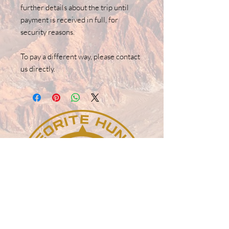
further details about the trip until
payment is received in full, for
security reasons.
To pay a different way, please contact
us directly.