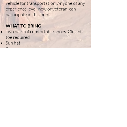
vehicle for transportation. Anyone of any
experience level, new or veteran, can
participate in this hunt.
WHAT TO BRING
Two pairs of comfortable shoes. Closed-
toe required
Sun hat
Sunscreen
Water bottle
Neck coverage
Lightweight, long-sleeved clothes
Sweater or light jacket
Extra battery for personal electronics
Extra charging cables for electronics
Magnet stick
Resealable bags
Permanent pens
(Strongly suggested) Small, lightweight
metal detector. We recommend the
Minelab series