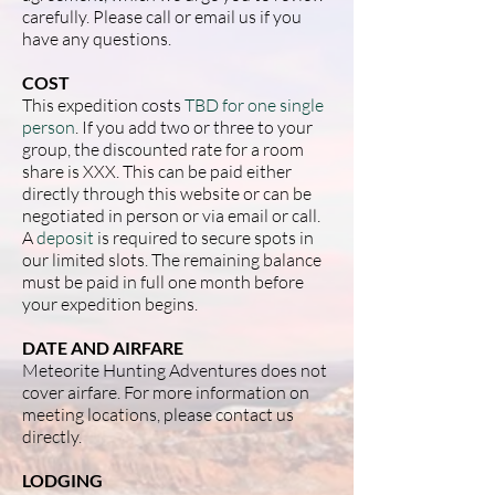
carefully. Please call or email us if you
have any questions.
COST
This expedition costs
TBD for one single
person
. If you add two or three to your
group, the discounted rate for a room
share is XXX. This can be paid either
directly through this website or can be
negotiated in person or via email or call.
A
deposit
is required to secure spots in
our limited slots. The remaining balance
must be paid in full one month before
your expedition begins.
DATE AND AIRFARE
Meteorite Hunting Adventures does not
cover airfare. For more information on
meeting locations, please contact us
directly.
LODGING