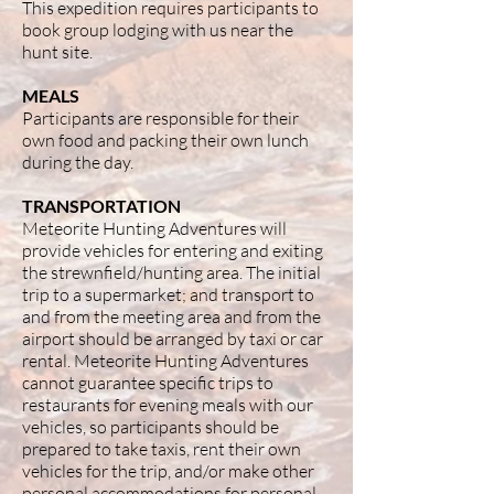
This expedition requires participants to
book group lodging with us near the
hunt site.
MEALS
Participants are responsible for their
own food and packing their own lunch
during the day.
TRANSPORTATION
Meteorite Hunting Adventures will
provide vehicles for entering and exiting
the strewnfield/hunting area. The initial
trip to a supermarket; and transport to
and from the meeting area and from the
airport should be arranged by taxi or car
rental. Meteorite Hunting Adventures
cannot guarantee specific trips to
restaurants for evening meals with our
vehicles, so participants should be
prepared to take taxis, rent their own
vehicles for the trip, and/or make other
personal accommodations for personal