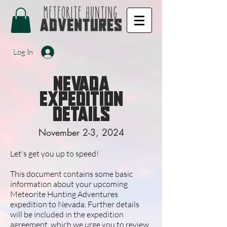
Log In
nevada
EXPEDITION
DETAILS
November 2-3, 2024
Let's get you up to speed!
This document contains some basic
information about your upcoming
Meteorite Hunting Adventures
expedition to Nevada. Further details
will be included in the expedition
agreement, which we urge you to review