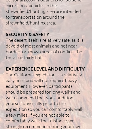
excursions. Vehicles in the
strewnfield/hunting area are intended
for transportation around the
strewnfield/hunting area.
SECURITY & SAFETY
The desert itself is relatively safe, as it is
devoid of most animals and not near
borders or known areas of conflict. The
terrain is fairly flat.
EXPERIENCE LEVEL AND DIFFICULTY
The California expedition is a relatively
easy hunt and will not require heavy
equipment. However, participants
should be prepared for long walks and
we recommend that you condition
yourself physically prior to the
expedition so you can comfortably walk
a few miles. If you are not able to
comfortably walk that distance, we
strongly recommend renting your own